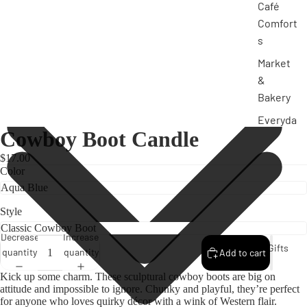
Café
Comfort
s
Market
&
Bakery
Everyda
Cowboy Boot Candle
y
Classics
$17.00
Color
Funny &
Unfilter
ed
Style
Stateme
Decrease
Increase
Gifts
nt
quantity
quantity
Add to cart
Pieces
Kick up some charm. These sculptural cowboy boots are big on
attitude and impossible to ignore. Chunky and playful, they’re perfect
for anyone who loves quirky décor with a wink of Western flair.