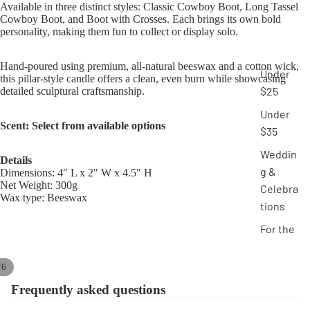
Available in three distinct styles: Classic Cowboy Boot, Long Tassel
Cowboy Boot, and Boot with Crosses. Each brings its own bold
personality, making them fun to collect or display solo.
Hand-poured using premium, all-natural beeswax and a cotton wick,
Under
this pillar-style candle offers a clean, even burn while showcasing
$25
detailed sculptural craftsmanship.
Under
Scent: Select from available options
$35
Weddin
Details
g &
Dimensions: 4" L x 2" W x 4.5" H
Net Weight: 300g
Celebra
Wax type: Beeswax
tions
For the
Home
/
6
Novelty
Frequently asked questions