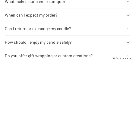
What makes our candles unique?
When can I expect my order?
Can I return or exchange my candle?
How should I enjoy my candle safely?
Do you offer gift wrapping or custom creations?
Wholesale
You may also like
Contact Us
$17.00
Wholesale
About
Facebook
Instagram
Tiktok
Pinterest
Refund policy
Stay in the Know
Privacy policy
Be the first to explore limited releases and exclusive offers.
Terms of service
Email
Shipping policy