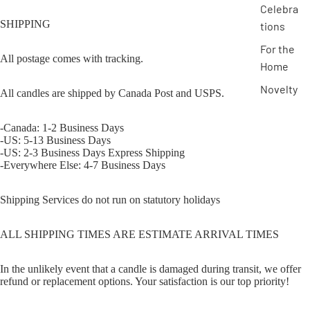
Celebra
SHIPPING
tions
For the
All postage comes with tracking.
Home
Novelty
All candles are shipped by Canada Post and USPS.
-Canada: 1-2 Business Days
-US: 5-13 Business Days
-US: 2-3 Business Days Express Shipping
-Everywhere Else: 4-7 Business Days
Shipping Services do not run on statutory holidays
ALL SHIPPING TIMES ARE ESTIMATE ARRIVAL TIMES
In the unlikely event that a candle is damaged during transit, we offer
refund or replacement options. Your satisfaction is our top priority!