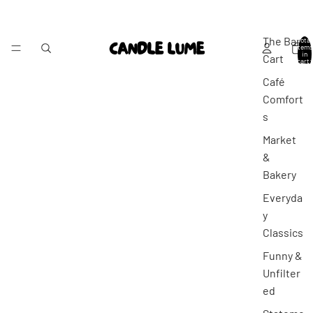
The Bar
Total
items
in
Cart
cart:
0
Café
Comfort
s
Market
&
Bakery
Everyda
y
Classics
Funny &
Unfilter
ed