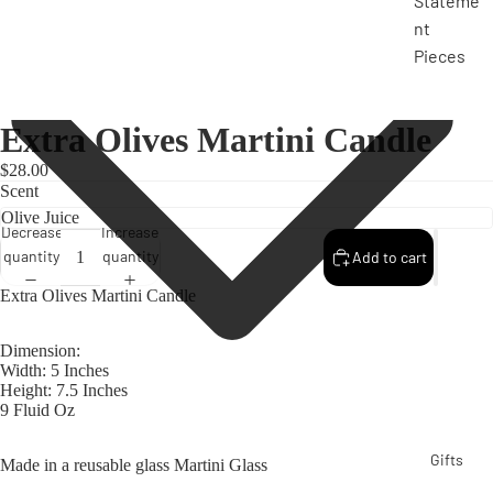
Stateme
nt
Pieces
Extra Olives Martini Candle
$28.00
Scent
Decrease
Increase
quantity
quantity
Add to cart
Extra Olives Martini Candle
Dimension:
Width: 5 Inches
Height: 7.5 Inches
9 Fluid Oz
Gifts
Made in a reusable glass Martini Glass