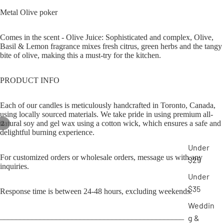
Metal Olive poker
Comes in the scent - Olive Juice: Sophisticated and complex, Olive,
Basil & Lemon fragrance mixes fresh citrus, green herbs and the tangy
bite of olive, making this a must-try for the kitchen.
PRODUCT INFO
Each of our candles is meticulously handcrafted in Toronto, Canada,
using locally sourced materials. We take pride in using premium all-
natural soy and gel wax using a cotton wick, which ensures a safe and
/
2
delightful burning experience.
Under
For customized orders or wholesale orders, message us with any
$25
inquiries.
Under
$35
Response time is between 24-48 hours, excluding weekends.
Weddin
______________________________________________
g &