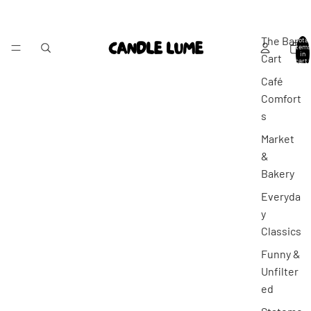
The Bar
Total
items
in
Cart
cart:
0
Café
Comfort
s
Market
&
Bakery
Everyda
y
Classics
Funny &
Unfilter
ed