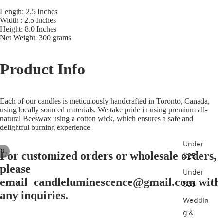
Length: 2.5 Inches
Width : 2.5 Inches
Height: 8.0 Inches
Net Weight: 300 grams
Product
Info
Each of our candles is meticulously handcrafted in Toronto, Canada,
using locally sourced materials. We take pride in using premium all-
natural
Beeswax using a cotton wick, which ensures a safe and
delightful burning experience.
Under
/
8
For customized orders or wholesale
orders
,
$25
please
Under
email
candleluminescence@gmail.com
wit
$35
any inquiries.
Weddin
g &