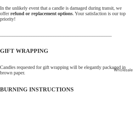
In the unlikely event that a candle is damaged during transit, we
offer
refund or replacement options
. Your satisfaction is our top
priority!
______________________________________________
GIFT WRAPPING
Candles requested for gift wrapping will be elegantly packaged in
Wholesale
brown paper.
BURNING INSTRUCTIONS
Burn pillar candles on a heat-resistant plate or in a container for
optimal safety.
$15.00
Never leave a burning candle unattended.
Keep burning candles out of reach of small children and pets.
Frequently asked questions