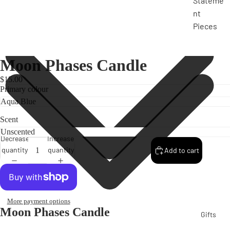
Stateme
nt
Pieces
Moon Phases Candle
$15.00
Primary colour
Scent
Decrease
Increase
quantity
quantity
Add to cart
More payment options
Moon Phases Candle
Gifts