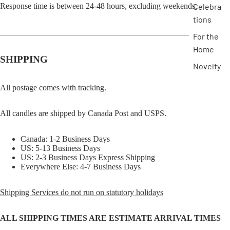
Response time is between 24-48 hours, excluding weekends.
Celebra
tions
______________________________________________
For the
Home
SHIPPING
Novelty
All postage comes with tracking.
All candles are shipped by Canada Post and USPS.
Canada: 1-2 Business Days
US: 5-13 Business Days
US: 2-3 Business Days Express Shipping
Everywhere Else: 4-7 Business Days
Shipping Services do not run on statutory holidays
ALL SHIPPING TIMES ARE ESTIMATE ARRIVAL TIMES