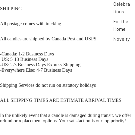
Celebra
SHIPPING
tions
For the
All postage comes with tracking.
Home
Novelty
All candles are shipped by Canada Post and USPS.
-Canada: 1-2 Business Days
-US: 5-13 Business Days
-US: 2-3 Business Days Express Shipping
-Everywhere Else: 4-7 Business Days
Shipping Services do not run on statutory holidays
ALL SHIPPING TIMES ARE ESTIMATE ARRIVAL TIMES
In the unlikely event that a candle is damaged during transit, we offer
refund or replacement options. Your satisfaction is our top priority!