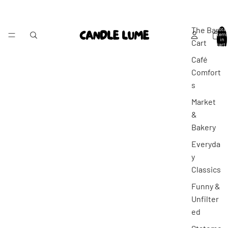
The Bar
Total
items
in
Cart
cart:
0
Café
Comfort
s
Market
&
Bakery
Everyda
y
Classics
Funny &
Unfilter
ed