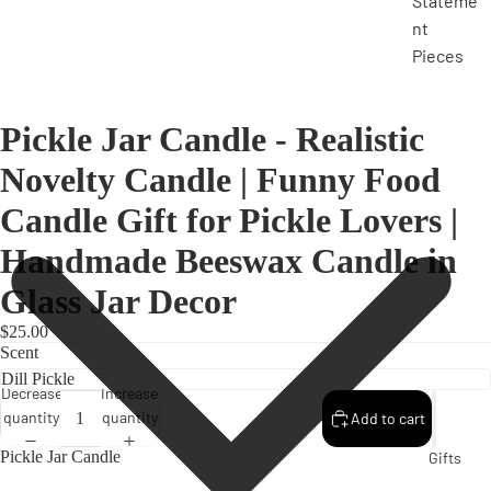
Stateme
nt
Pieces
Pickle Jar Candle - Realistic
Novelty Candle | Funny Food
Candle Gift for Pickle Lovers |
Handmade Beeswax Candle in
Glass Jar Decor
$25.00
Scent
Decrease
Increase
quantity
quantity
Add to cart
Pickle Jar Candle
Gifts