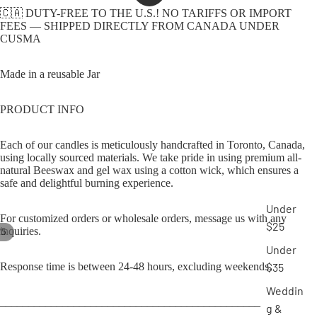
🇨🇦 DUTY-FREE TO THE U.S.! NO TARIFFS OR IMPORT
FEES — SHIPPED DIRECTLY FROM CANADA UNDER
CUSMA
Made in a reusable Jar
PRODUCT INFO
Each of our candles is meticulously handcrafted in Toronto, Canada,
using locally sourced materials. We take pride in using premium all-
natural Beeswax and gel wax using a cotton wick, which ensures a
safe and delightful burning experience.
Under
For customized orders or wholesale orders, message us with any
$25
inquiries.
/
5
Under
Response time is between 24-48 hours, excluding weekends.
$35
Weddin
______________________________________________
g &